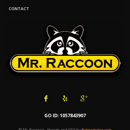
CONTACT
GO ID: 1057843907
© Mr. Raccoon - Design and SEO by
Bigpromoter.com