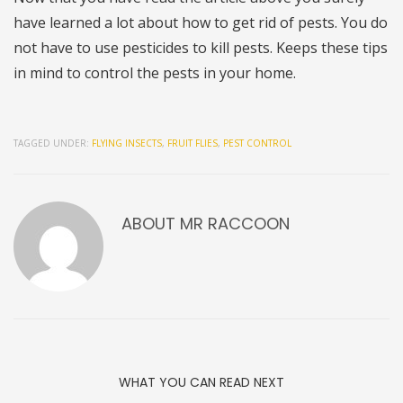
have learned a lot about how to get rid of pests. You do
not have to use pesticides to kill pests. Keeps these tips
in mind to control the pests in your home.
TAGGED UNDER:
FLYING INSECTS
,
FRUIT FLIES
,
PEST CONTROL
ABOUT
MR RACCOON
WHAT YOU CAN READ NEXT