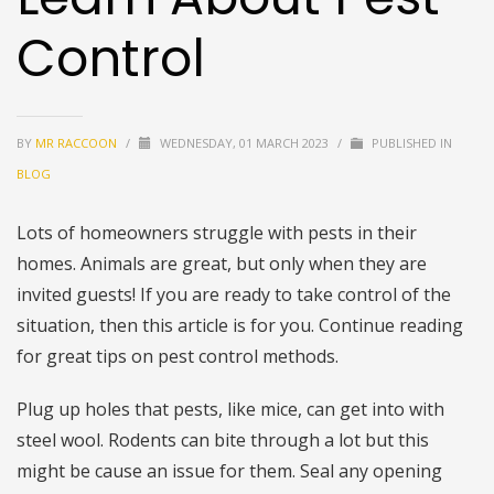
Control
BY
MR RACCOON
/
WEDNESDAY, 01 MARCH 2023
/
PUBLISHED IN
BLOG
Lots of homeowners struggle with pests in their
homes. Animals are great, but only when they are
invited guests! If you are ready to take control of the
situation, then this article is for you. Continue reading
for great tips on pest control methods.
Plug up holes that pests, like mice, can get into with
steel wool. Rodents can bite through a lot but this
might be cause an issue for them. Seal any opening