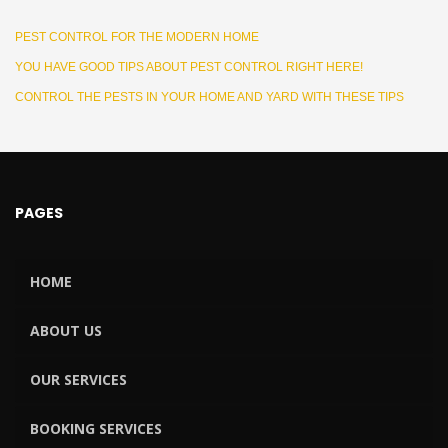
PEST CONTROL FOR THE MODERN HOME
YOU HAVE GOOD TIPS ABOUT PEST CONTROL RIGHT HERE!
CONTROL THE PESTS IN YOUR HOME AND YARD WITH THESE TIPS
PAGES
HOME
ABOUT US
OUR SERVICES
BOOKING SERVICES