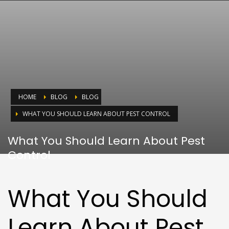
HOME
BLOG
BLOG
WHAT YOU SHOULD LEARN ABOUT PEST CONTROL
What You Should Learn About Pest
Control
What You Should
Learn About Pest