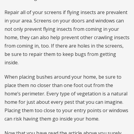
Repair all of your screens if flying insects are prevalent
in your area. Screens on your doors and windows can
not only prevent flying insects from coming in your
home, they can also help prevent other crawling insects
from coming in, too. If there are holes in the screens,
be sure to repair them to keep bugs from getting
inside.
When placing bushes around your home, be sure to
place them no closer than one foot out from the
home’s perimeter. Every type of vegetation is a natural
home for just about every pest that you can imagine.
Placing them too close to your entry points or windows
can risk having them go inside your home.
Now that you have read the article above you surely