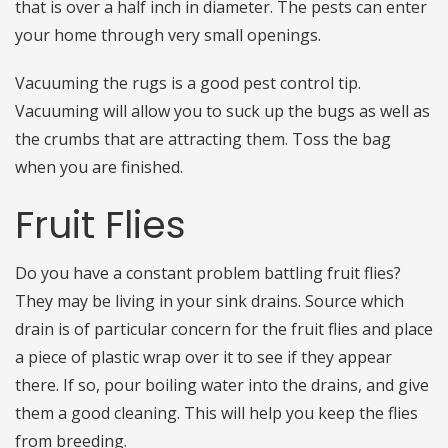
that is over a half inch in diameter. The pests can enter
your home through very small openings.
Vacuuming the rugs is a good pest control tip.
Vacuuming will allow you to suck up the bugs as well as
the crumbs that are attracting them. Toss the bag
when you are finished.
Fruit Flies
Do you have a constant problem battling fruit flies?
They may be living in your sink drains. Source which
drain is of particular concern for the fruit flies and place
a piece of plastic wrap over it to see if they appear
there. If so, pour boiling water into the drains, and give
them a good cleaning. This will help you keep the flies
from breeding.