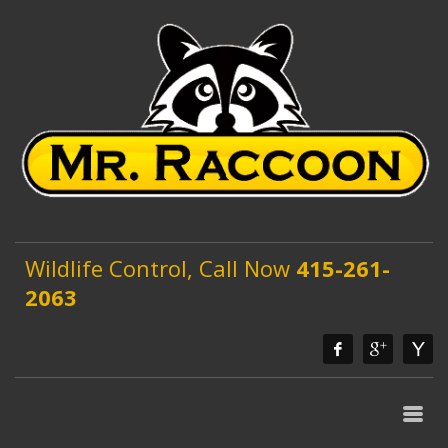
Wildlife Control, Call Now
415-261-
2063