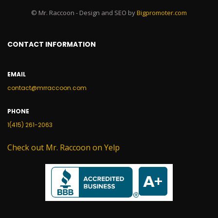
© Mr. Raccoon - Design and SEO by
Bigpromoter.com
CONTACT INFORMATION
EMAIL
contact@mrraccoon.com
PHONE
1(415) 261-2063
Check out Mr. Raccoon on Yelp