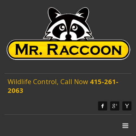
Wildlife Control, Call Now
415-261-
2063