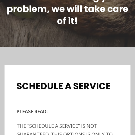
problem, we will take care
of it!
SCHEDULE A SERVICE
PLEASE READ:
THE "SCHEDULE A SERVICE" IS NOT
GUARANTEED. THIS OPTIONS IS ONLY TO