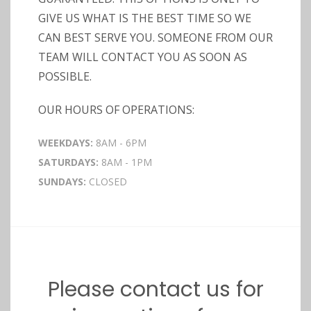
GIVE US WHAT IS THE BEST TIME SO WE
CAN BEST SERVE YOU. SOMEONE FROM OUR
TEAM WILL CONTACT YOU AS SOON AS
POSSIBLE.
OUR HOURS OF OPERATIONS:
WEEKDAYS:
8AM - 6PM
SATURDAYS:
8AM - 1PM
SUNDAYS:
CLOSED
Please contact us for