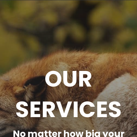
OUR
SERVICES
No matter how big your