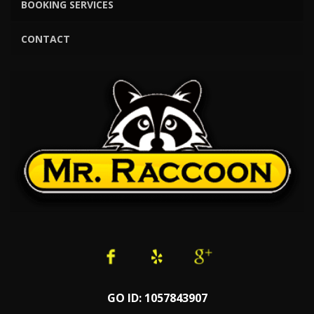
BOOKING SERVICES
CONTACT
GO ID: 1057843907