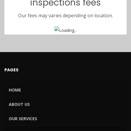
inspections fees
Our fees may varies depending on location.
PAGES
HOME
ABOUT US
OUR SERVICES