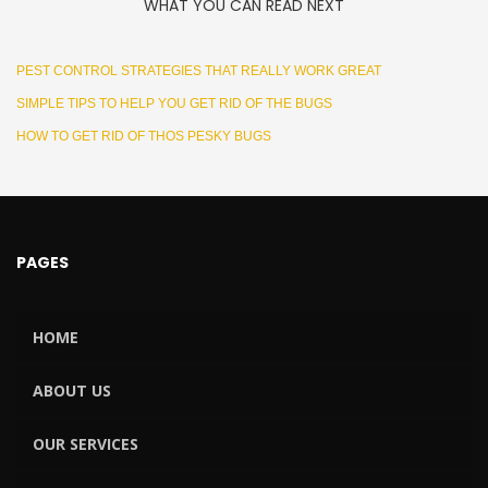
WHAT YOU CAN READ NEXT
PEST CONTROL STRATEGIES THAT REALLY WORK GREAT
SIMPLE TIPS TO HELP YOU GET RID OF THE BUGS
HOW TO GET RID OF THOS PESKY BUGS
PAGES
HOME
ABOUT US
OUR SERVICES