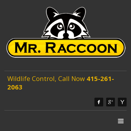
Wildlife Control, Call Now
415-261-
2063