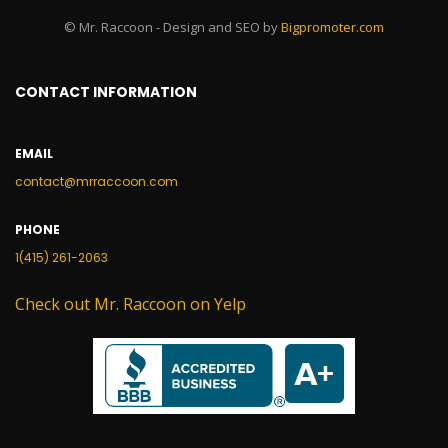
© Mr. Raccoon - Design and SEO by
Bigpromoter.com
CONTACT INFORMATION
EMAIL
contact@mrraccoon.com
PHONE
1(415) 261-2063
Check out Mr. Raccoon on Yelp