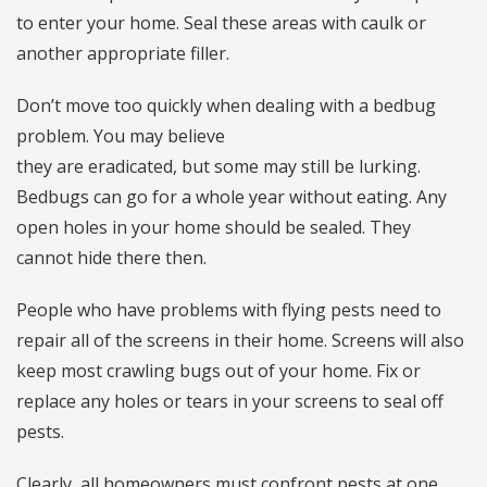
to enter your home. Seal these areas with caulk or
another appropriate filler.
Don’t move too quickly when dealing with a bedbug
problem. You may believe
they are eradicated, but some may still be lurking.
Bedbugs can go for a whole year without eating. Any
open holes in your home should be sealed. They
cannot hide there then.
People who have problems with flying pests need to
repair all of the screens in their home. Screens will also
keep most crawling bugs out of your home. Fix or
replace any holes or tears in your screens to seal off
pests.
Clearly, all homeowners must confront pests at one