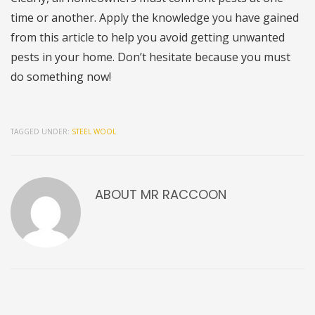
time or another. Apply the knowledge you have gained
from this article to help you avoid getting unwanted
pests in your home. Don’t hesitate because you must
do something now!
TAGGED UNDER:
STEEL WOOL
ABOUT
MR RACCOON