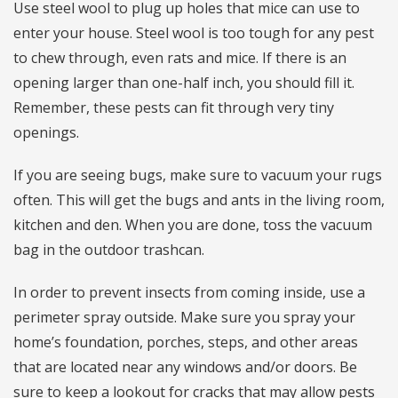
Use steel wool to plug up holes that mice can use to
enter your house. Steel wool is too tough for any pest
to chew through, even rats and mice. If there is an
opening larger than one-half inch, you should fill it.
Remember, these pests can fit through very tiny
openings.
If you are seeing bugs, make sure to vacuum your rugs
often. This will get the bugs and ants in the living room,
kitchen and den. When you are done, toss the vacuum
bag in the outdoor trashcan.
In order to prevent insects from coming inside, use a
perimeter spray outside. Make sure you spray your
home’s foundation, porches, steps, and other areas
that are located near any windows and/or doors. Be
sure to keep a lookout for cracks that may allow pests