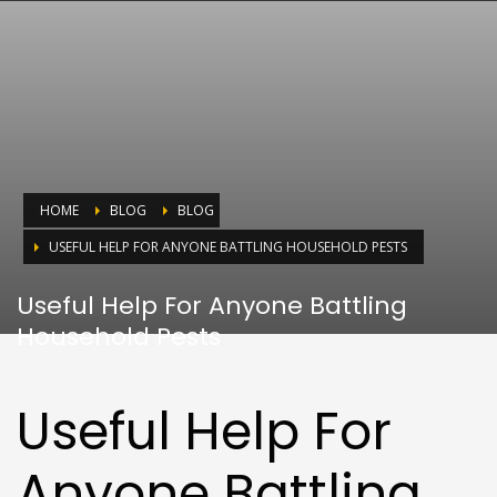
HOME
BLOG
BLOG
USEFUL HELP FOR ANYONE BATTLING HOUSEHOLD PESTS
Useful Help For Anyone Battling
Household Pests
Useful Help For
Anyone Battling