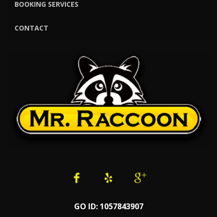
BOOKING SERVICES
CONTACT
GO ID: 1057843907