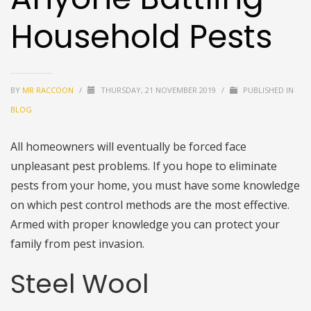
Household Pests
BY
MR RACCOON
/
THURSDAY, 21 NOVEMBER 2019
/
PUBLISHED IN
BLOG
All homeowners will eventually be forced face
unpleasant pest problems. If you hope to eliminate
pests from your home, you must have some knowledge
on which pest control methods are the most effective.
Armed with proper knowledge you can protect your
family from pest invasion.
Steel Wool