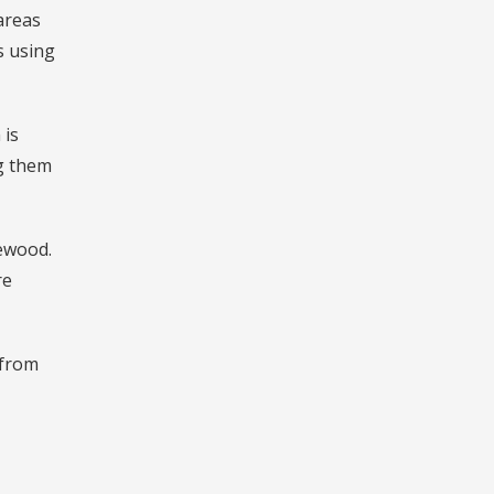
areas
s using
 is
ng them
rewood.
re
 from