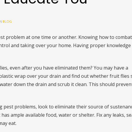
IN
BLOG
t problem at one time or another. Knowing how to combat
ontrol and taking over your home. Having proper knowledge
flies, even after you have eliminated them? You may have a
lastic wrap over your drain and find out whether fruit flies 
 water down the drain and scrub it clean. This should prevent
ng pest problems, look to eliminate their source of sustenan
has ample available food, water or shelter. Fix any leaks, se
may eat.