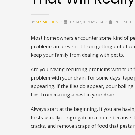
BY
MR RACCOON
/
FRIDAY, 03 MAY 2024
/
PUBLISHED 
Most homeowners encounter some kind of pes
problem can prevent it from getting out of c
keep your family from dealing with pests.
Are you having recurring problems with fruit 
problem with your drain. For some days, tape p
appearing. If the flies do appear, pour boiling
flies from making a nest in your drain.
Always start at the beginning. If you are havi
Pests usually congregate in a home because it 
cracks, and remove scraps of food that pests 