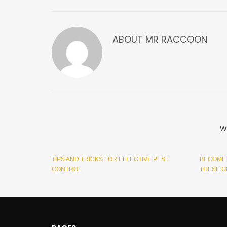
ABOUT
MR RACCOON
W
TIPS AND TRICKS FOR EFFECTIVE PEST
BECOME 
CONTROL
THESE G