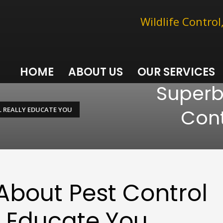
Wildlife Contro
HOME
ABOUT US
OUR SERVICES
Superb
Cont
L REALLY EDUCATE YOU
 About Pest Control
y Educate You