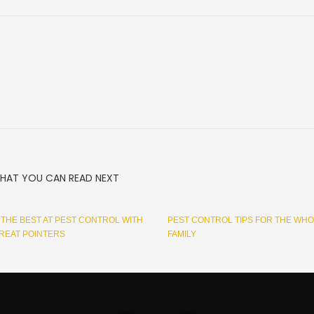
HAT YOU CAN READ NEXT
THE BEST AT PEST CONTROL WITH
PEST CONTROL TIPS FOR THE WH
REAT POINTERS
FAMILY