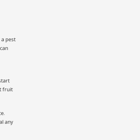
 a pest
 can
start
 fruit
ce.
al any