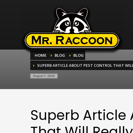
HOME
BLOG
BLOG
SUPERB ARTICLE ABOUT PEST CONTROL THAT WIL
August 7, 2026
Superb Article
That Will Reall