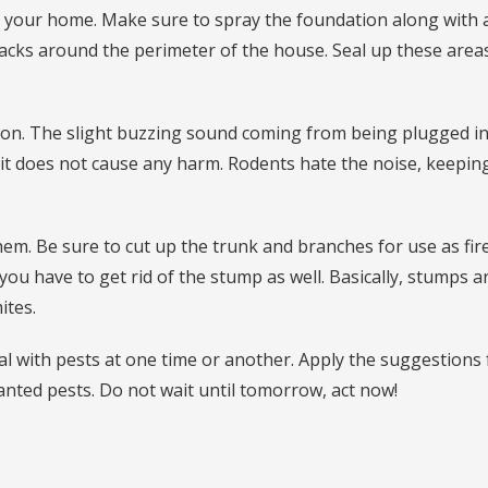
f your home. Make sure to spray the foundation along with 
acks around the perimeter of the house. Seal up these area
ption. The slight buzzing sound coming from being plugged in
it does not cause any harm. Rodents hate the noise, keepi
hem. Be sure to cut up the trunk and branches for use as fi
r you have to get rid of the stump as well. Basically, stumps a
ites.
al with pests at one time or another. Apply the suggestions
anted pests. Do not wait until tomorrow, act now!