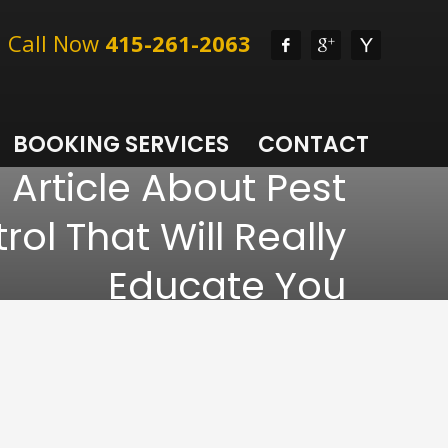
l, Call Now
415-261-2063
BOOKING SERVICES
CONTACT
 Article About Pest
rol That Will Really
Educate You