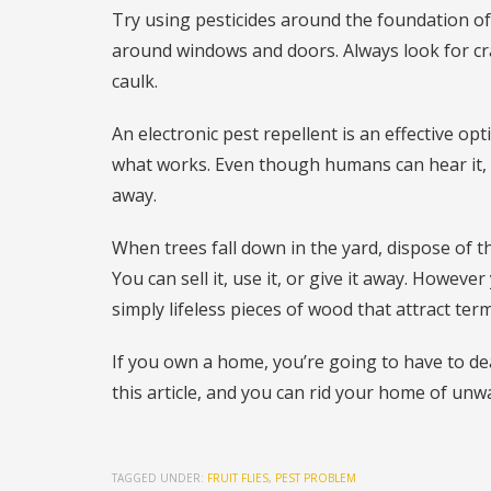
Try using pesticides around the foundation o
around windows and doors. Always look for cr
caulk.
An electronic pest repellent is an effective o
what works. Even though humans can hear it, 
away.
When trees fall down in the yard, dispose of t
You can sell it, use it, or give it away. Howeve
simply lifeless pieces of wood that attract term
If you own a home, you’re going to have to de
this article, and you can rid your home of unw
TAGGED UNDER:
FRUIT FLIES
,
PEST PROBLEM