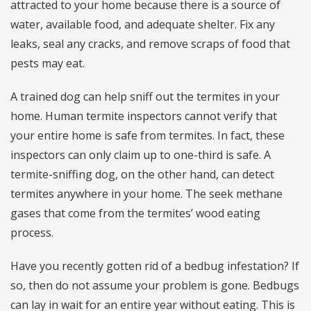
attracted to your home because there is a source of
water, available food, and adequate shelter. Fix any
leaks, seal any cracks, and remove scraps of food that
pests may eat.
A trained dog can help sniff out the termites in your
home. Human termite inspectors cannot verify that
your entire home is safe from termites. In fact, these
inspectors can only claim up to one-third is safe. A
termite-sniffing dog, on the other hand, can detect
termites anywhere in your home. The seek methane
gases that come from the termites’ wood eating
process.
Have you recently gotten rid of a bedbug infestation? If
so, then do not assume your problem is gone. Bedbugs
can lay in wait for an entire year without eating. This is