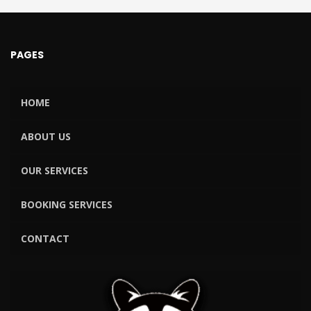
PAGES
HOME
ABOUT US
OUR SERVICES
BOOKING SERVICES
CONTACT