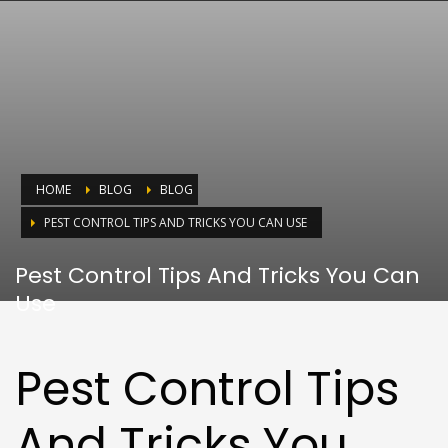
HOME
BLOG
BLOG
PEST CONTROL TIPS AND TRICKS YOU CAN USE
Pest Control Tips And Tricks You Can
Use
Pest Control Tips
And Tricks You