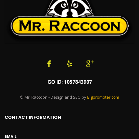
GO ID: 1057843907
© Mr. Raccoon - Design and SEO by
Bigpromoter.com
CONTACT INFORMATION
EMAIL