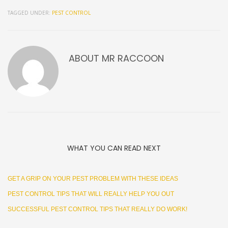
TAGGED UNDER:
PEST CONTROL
ABOUT
MR RACCOON
WHAT YOU CAN READ NEXT
GET A GRIP ON YOUR PEST PROBLEM WITH THESE IDEAS
PEST CONTROL TIPS THAT WILL REALLY HELP YOU OUT
SUCCESSFUL PEST CONTROL TIPS THAT REALLY DO WORK!