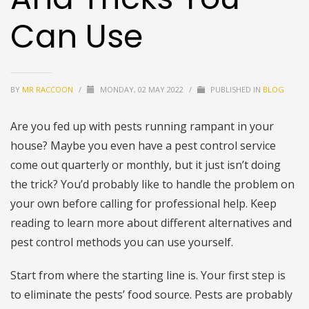
Can Use
BY
MR RACCOON
/
MONDAY, 02 MAY 2022
/
PUBLISHED IN
BLOG
Are you fed up with pests running rampant in your
house? Maybe you even have a pest control service
come out quarterly or monthly, but it just isn’t doing
the trick? You’d probably like to handle the problem on
your own before calling for professional help. Keep
reading to learn more about different alternatives and
pest control methods you can use yourself.
Start from where the starting line is. Your first step is
to eliminate the pests’ food source. Pests are probably