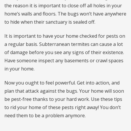
the reason it is important to close off all holes in your
home’s walls and floors. The bugs won’t have anywhere
to hide when their sanctuary is sealed off.
It is important to have your home checked for pests on
a regular basis. Subterranean termites can cause a lot
of damage before you see any signs of their existence.
Have someone inspect any basements or crawl spaces
in your home.
Now you ought to feel powerful. Get into action, and
plan that attack against the bugs. Your home will soon
be pest-free thanks to your hard work. Use these tips
to rid your home of these pests right away! You don’t
need them to be a problem anymore.