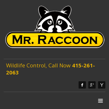
Wildlife Control, Call Now
415-261-
2063