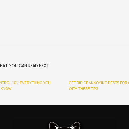
HAT YOU CAN READ NEXT
NTROL 101: EVERYTHING YOU
GET RID OF ANNOYING PESTS FOR
O KNOW
WITH THESE TIPS