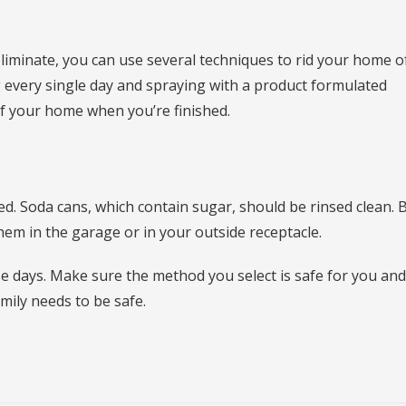
 eliminate, you can use several techniques to rid your home o
g every single day and spraying with a product formulated
 of your home when you’re finished.
ed. Soda cans, which contain sugar, should be rinsed clean. 
hem in the garage or in your outside receptacle.
se days. Make sure the method you select is safe for you an
mily needs to be safe.