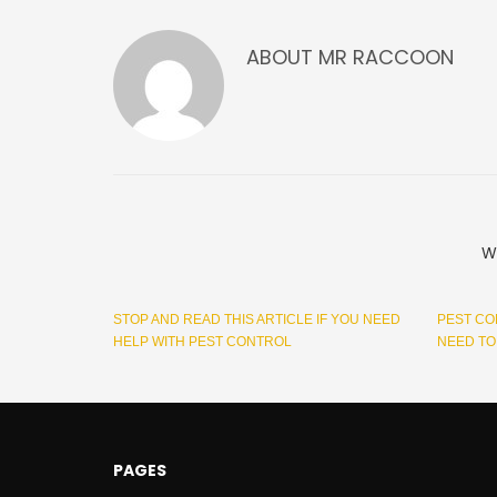
ABOUT
MR RACCOON
W
STOP AND READ THIS ARTICLE IF YOU NEED
PEST CO
HELP WITH PEST CONTROL
NEED T
PAGES