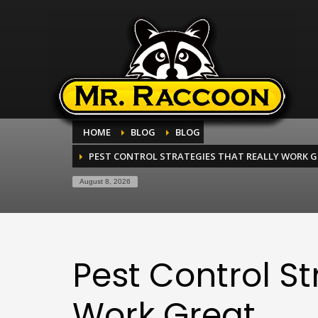
HOME
BLOG
BLOG
PEST CONTROL STRATEGIES THAT REALLY WORK 
August 8, 2026
Pest Control St
Work Great