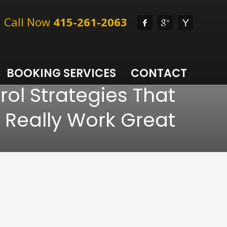
l, Call Now
415-261-2063
BOOKING SERVICES
CONTACT
rol Strategies That
Really Work Great