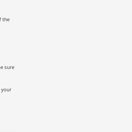
f the
Be sure
d your