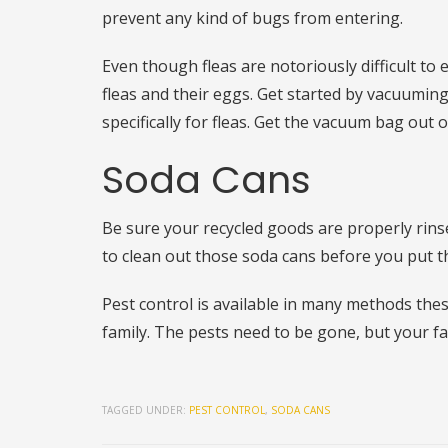
prevent any kind of bugs from entering.
Even though fleas are notoriously difficult to
fleas and their eggs. Get started by vacuumin
specifically for fleas. Get the vacuum bag out
Soda Cans
Be sure your recycled goods are properly rins
to clean out those soda cans before you put t
Pest control is available in many methods the
family. The pests need to be gone, but your fa
TAGGED UNDER:
PEST CONTROL
,
SODA CANS