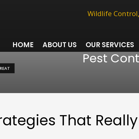
Wildlife Contro
HOME
ABOUT US
OUR SERVICES
Pest Cont
GREAT
rategies That Really