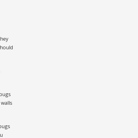
they
should
n
dbugs
 walls
 bugs
ou