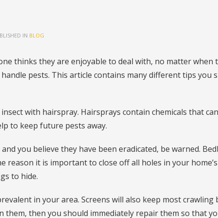
BLISHED IN
BLOG
ne thinks they are enjoyable to deal with, no matter when 
andle pests. This article contains many different tips you 
 insect with hairspray. Hairsprays contain chemicals that ca
help to keep future pests away.
t and you believe they have been eradicated, be warned. Be
e reason it is important to close off all holes in your home’s
gs to hide.
e prevalent in your area. Screens will also keep most crawling
in them, then you should immediately repair them so that y