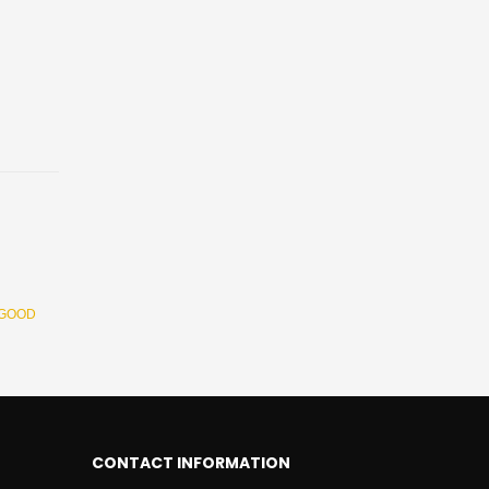
 GOOD
CONTACT INFORMATION