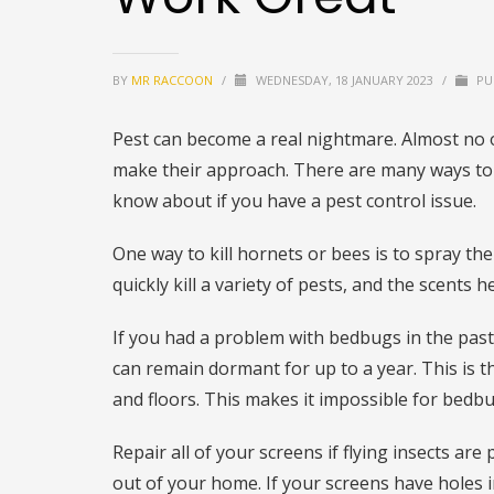
BY
MR RACCOON
/
WEDNESDAY, 18 JANUARY 2023
/
PU
Pest can become a real nightmare. Almost no o
make their approach. There are many ways to h
know about if you have a pest control issue.
One way to kill hornets or bees is to spray the
quickly kill a variety of pests, and the scents 
If you had a problem with bedbugs in the pas
can remain dormant for up to a year. This is th
and floors. This makes it impossible for bedbu
Repair all of your screens if flying insects ar
out of your home. If your screens have holes 