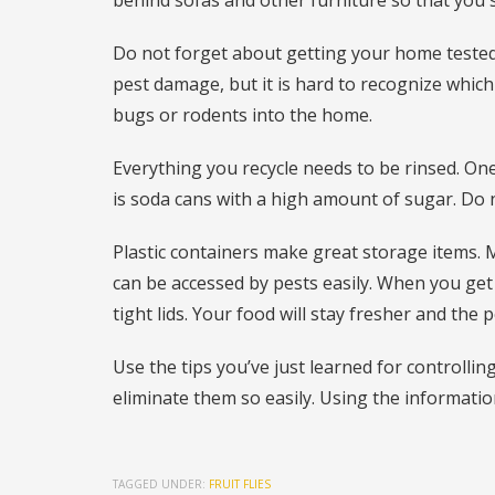
behind sofas and other furniture so that you
Do not forget about getting your home tested
pest damage, but it is hard to recognize which
bugs or rodents into the home.
Everything you recycle needs to be rinsed. One
is soda cans with a high amount of sugar. Do 
Plastic containers make great storage items.
can be accessed by pests easily. When you get
tight lids. Your food will stay fresher and the 
Use the tips you’ve just learned for controllin
eliminate them so easily. Using the informati
TAGGED UNDER:
FRUIT FLIES