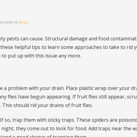
BLISHED IN
BLOG
ty pests can cause. Structural damage and food contaminat
these helpful tips to learn some approaches to take to rid y
to put up with this issue any more.
e a problem with your drain. Place plastic wrap over your dr
ny flies have begun appearing. If fruit flies still appear, scr
This should rid your drains of fruit flies.
f so, trap them with sticky traps. These spiders are poison
 At night, they come out to look for food. Add traps near the wa