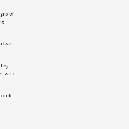
igns of
ome
 clean
they
rs with
 could