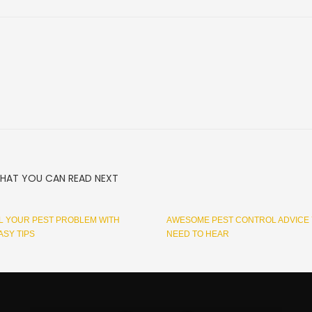
HAT YOU CAN READ NEXT
 YOUR PEST PROBLEM WITH
AWESOME PEST CONTROL ADVICE
ASY TIPS
NEED TO HEAR