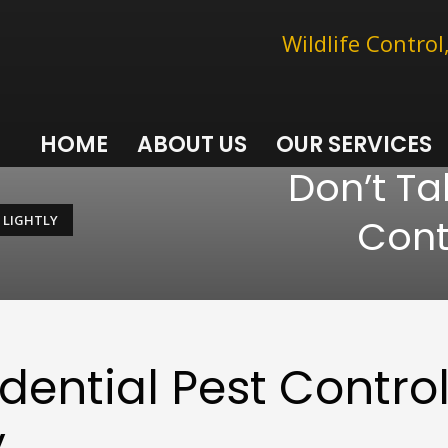
Wildlife Contro
HOME
ABOUT US
OUR SERVICES
Don’t Ta
Cont
 LIGHTLY
dential Pest Contro
y