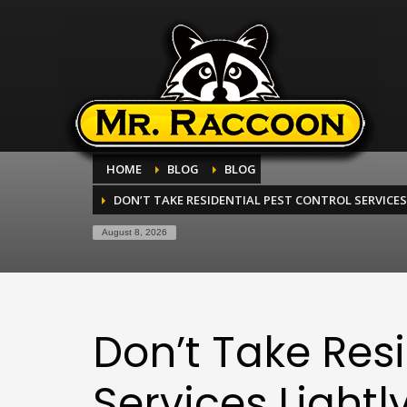
HOME
BLOG
BLOG
DON’T TAKE RESIDENTIAL PEST CONTROL SERVICES
August 8, 2026
Don’t Take Resi
Services Lightl