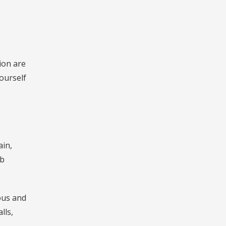
ion are
ourself
ain,
ub
ous and
lls,