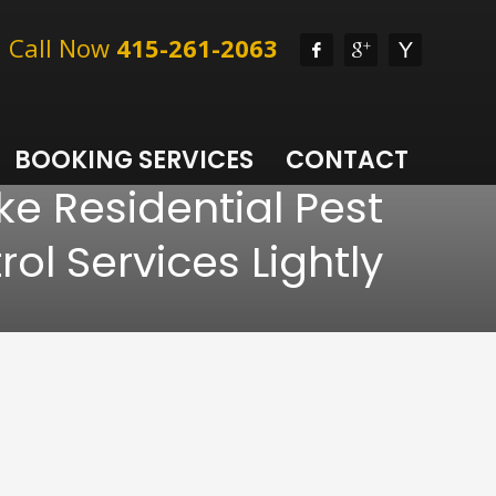
l, Call Now
415-261-2063
BOOKING SERVICES
CONTACT
ke Residential Pest
rol Services Lightly
l