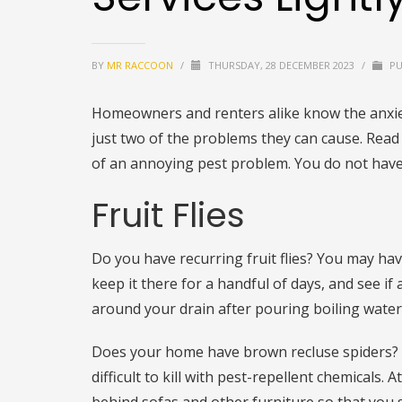
BY
MR RACCOON
/
THURSDAY, 28 DECEMBER 2023
/
PU
Homeowners and renters alike know the anxie
just two of the problems they can cause. Read 
of an annoying pest problem. You do not have 
Fruit Flies
Do you have recurring fruit flies? You may hav
keep it there for a handful of days, and see if a
around your drain after pouring boiling water. 
Does your home have brown recluse spiders? I
difficult to kill with pest-repellent chemicals.