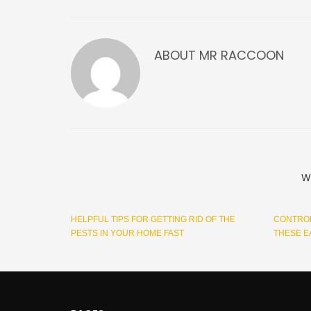
ABOUT
MR RACCOON
W
HELPFUL TIPS FOR GETTING RID OF THE
CONTROL
PESTS IN YOUR HOME FAST
THESE E