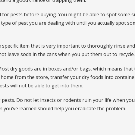
 stand a good chance of trapping them.
 for pests before buying. You might be able to spot some s
 type of pest you are dealing with until you actually spot s
 specific item that is very important to thoroughly rinse and
not leave soda in the cans when you put them out to recycle.
 Most dry goods are in boxes and/or bags, which means that 
 home from the store, transfer your dry foods into containe
pests will not be able to get into them.
g pests. Do not let insects or rodents ruin your life when you
on you’ve learned should help you eradicate the problem.