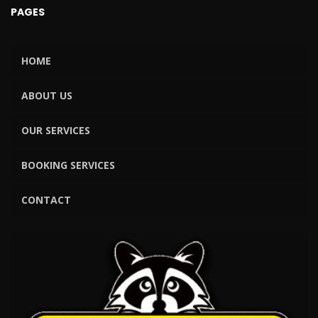
PAGES
HOME
ABOUT US
OUR SERVICES
BOOKING SERVICES
CONTACT