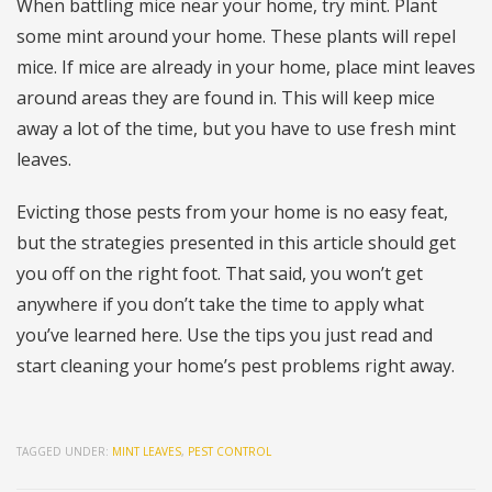
When battling mice near your home, try mint. Plant
some mint around your home. These plants will repel
mice. If mice are already in your home, place mint leaves
around areas they are found in. This will keep mice
away a lot of the time, but you have to use fresh mint
leaves.
Evicting those pests from your home is no easy feat,
but the strategies presented in this article should get
you off on the right foot. That said, you won’t get
anywhere if you don’t take the time to apply what
you’ve learned here. Use the tips you just read and
start cleaning your home’s pest problems right away.
TAGGED UNDER:
MINT LEAVES
,
PEST CONTROL