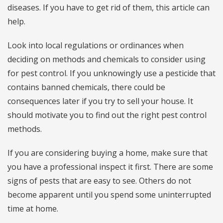
diseases. If you have to get rid of them, this article can
help.
Look into local regulations or ordinances when
deciding on methods and chemicals to consider using
for pest control. If you unknowingly use a pesticide that
contains banned chemicals, there could be
consequences later if you try to sell your house. It
should motivate you to find out the right pest control
methods.
If you are considering buying a home, make sure that
you have a professional inspect it first. There are some
signs of pests that are easy to see. Others do not
become apparent until you spend some uninterrupted
time at home.