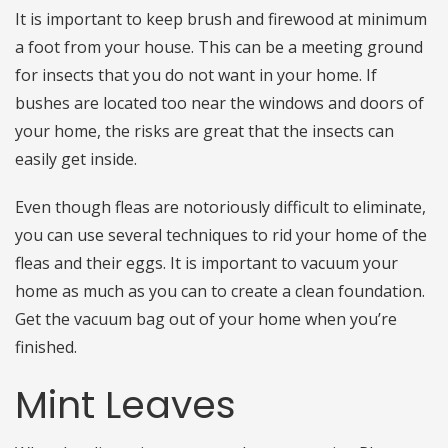
It is important to keep brush and firewood at minimum
a foot from your house. This can be a meeting ground
for insects that you do not want in your home. If
bushes are located too near the windows and doors of
your home, the risks are great that the insects can
easily get inside.
Even though fleas are notoriously difficult to eliminate,
you can use several techniques to rid your home of the
fleas and their eggs. It is important to vacuum your
home as much as you can to create a clean foundation.
Get the vacuum bag out of your home when you’re
finished.
Mint Leaves