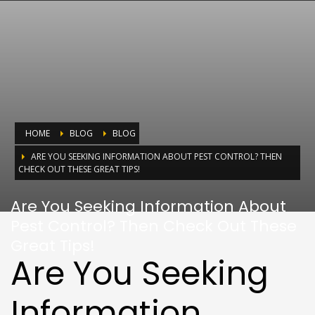
HOME
BLOG
BLOG
ARE YOU SEEKING INFORMATION ABOUT PEST CONTROL? THEN
CHECK OUT THESE GREAT TIPS!
Are You Seeking Information About
Pest Control? Then Check Out These
Great Tips!
Are You Seeking
Information