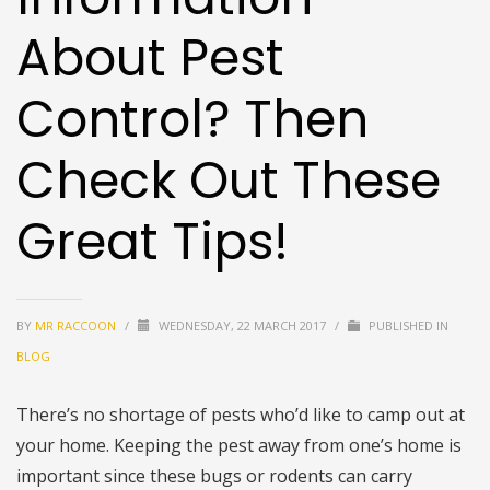
About Pest
Control? Then
Check Out These
Great Tips!
BY
MR RACCOON
/
WEDNESDAY, 22 MARCH 2017
/
PUBLISHED IN
BLOG
There’s no shortage of pests who’d like to camp out at
your home. Keeping the pest away from one’s home is
important since these bugs or rodents can carry