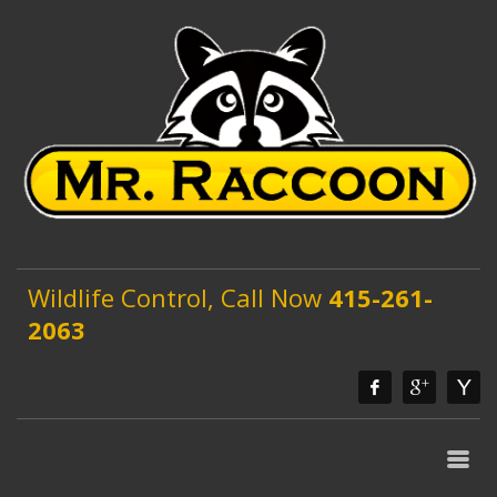
Wildlife Control, Call Now
415-261-
2063