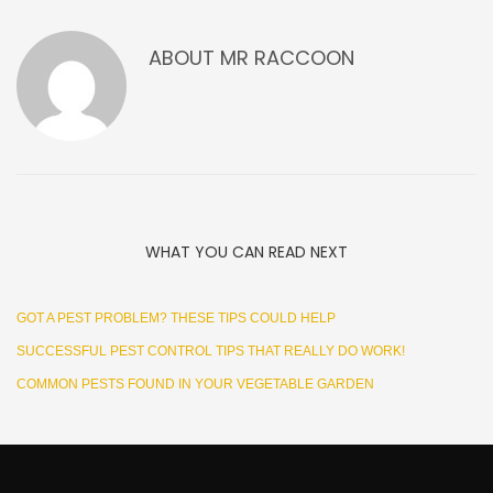
ABOUT
MR RACCOON
WHAT YOU CAN READ NEXT
GOT A PEST PROBLEM? THESE TIPS COULD HELP
SUCCESSFUL PEST CONTROL TIPS THAT REALLY DO WORK!
COMMON PESTS FOUND IN YOUR VEGETABLE GARDEN