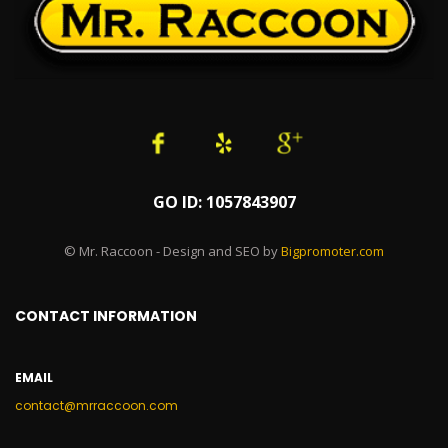
GO ID: 1057843907
© Mr. Raccoon - Design and SEO by
Bigpromoter.com
CONTACT INFORMATION
EMAIL
contact@mrraccoon.com